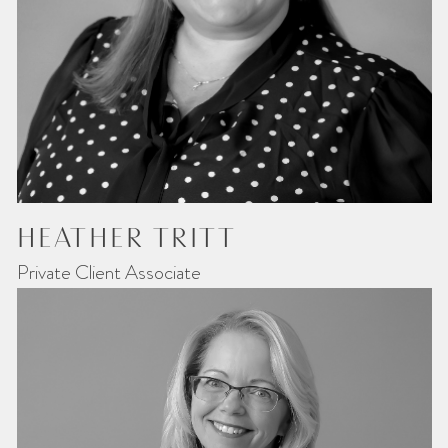
HEATHER TRITT
Private Client Associate