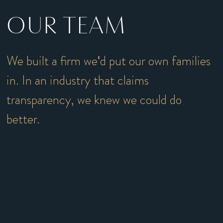
OUR TEAM
We built a firm we'd put our own families
in. In an industry that claims
transparency, we knew we could do
better.