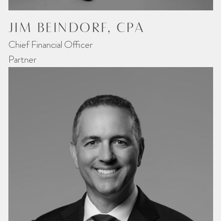
JIM BEINDORF, CPA
Chief Financial Officer
Partner