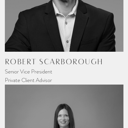
ROBERT SCARBOROUGH
Senior Vice President
Private Client Advisor