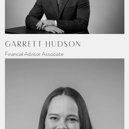
GARRETT HUDSON
Financial Advisor Associate