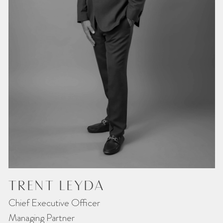
TRENT LEYDA
Chief Executive Officer
Managing Partner