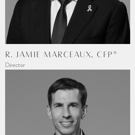
R. JAMIE MARCEAUX, CFP®
Director