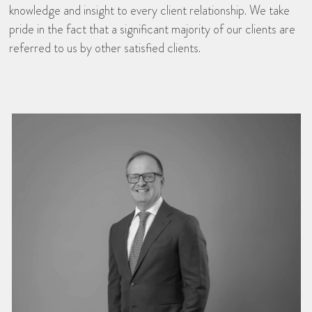
knowledge and insight to every client relationship. We take
pride in the fact that a significant majority of our clients are
referred to us by other satisfied clients.