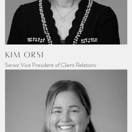
KIM ORSI
Senior Vice President of Client Relations