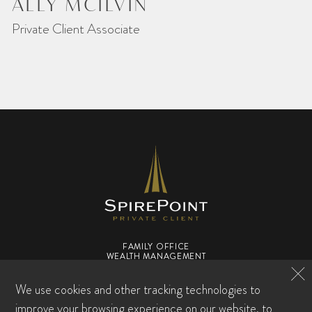
ALLY MCILVIN
Private Client Associate
FAMILY OFFICE
WEALTH MANAGEMENT
WHO WE ARE
TEAM
RESOURCE CENTER
We use cookies and other tracking technologies to
FAQS
CONTACT US
improve your browsing experience on our website, to