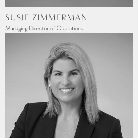
SUSIE ZIMMERMAN
Managing Director of Operations