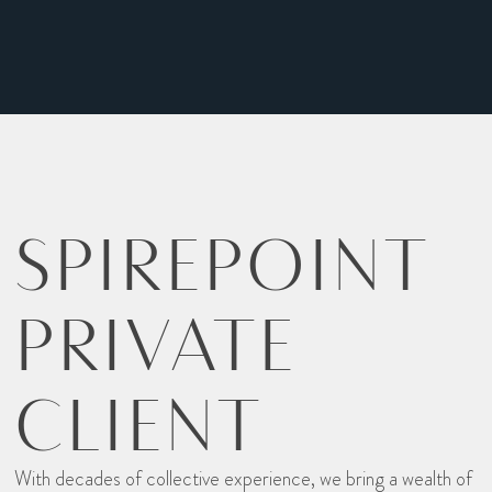
SPIREPOINT
PRIVATE
CLIENT
With decades of collective experience, we bring a wealth of