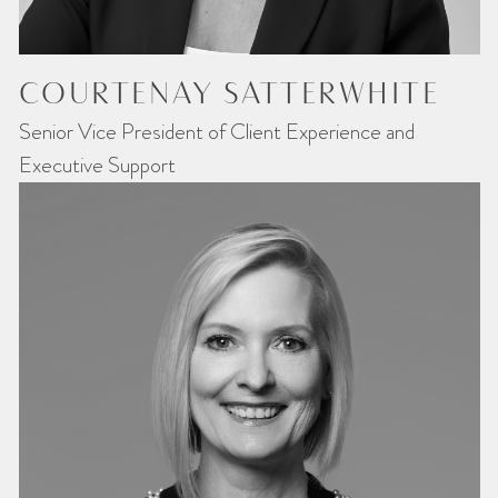
COURTENAY SATTERWHITE
Senior Vice President of Client Experience and
Executive Support