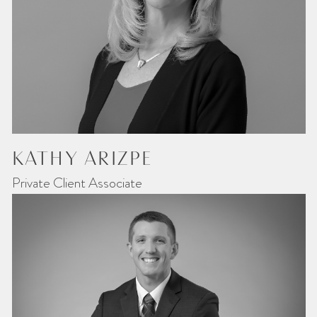
KATHY ARIZPE
Private Client Associate