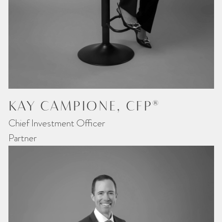
KAY CAMPIONE, CFP®
Chief Investment Officer
Partner