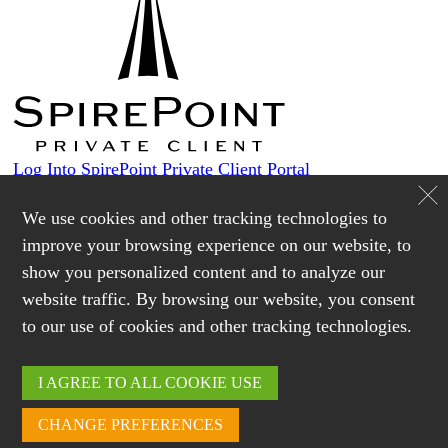
Log Into SpirePoint Private Client Portal
Custodians
We use cookies and other tracking technologies to
improve your browsing experience on our website, to
show you personalized content and to analyze our
Login
website traffic. By browsing our website, you consent
Schwab Alliance
to our use of cookies and other tracking technologies.
Login
Lending
I AGREE TO ALL COOKIE USE
CHANGE PREFERENCES