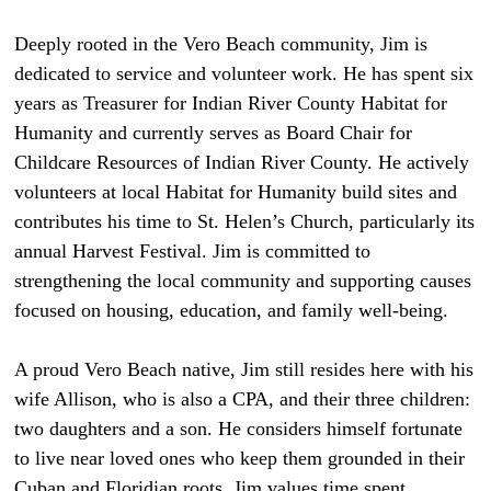
Deeply rooted in the Vero Beach community, Jim is
dedicated to service and volunteer work. He has spent six
years as Treasurer for Indian River County Habitat for
Humanity and currently serves as Board Chair for
Childcare Resources of Indian River County. He actively
volunteers at local Habitat for Humanity build sites and
contributes his time to St. Helen’s Church, particularly its
annual Harvest Festival. Jim is committed to
strengthening the local community and supporting causes
focused on housing, education, and family well-being.
A proud Vero Beach native, Jim still resides here with his
wife Allison, who is also a CPA, and their three children:
two daughters and a son. He considers himself fortunate
to live near loved ones who keep them grounded in their
Cuban and Floridian roots. Jim values time spent