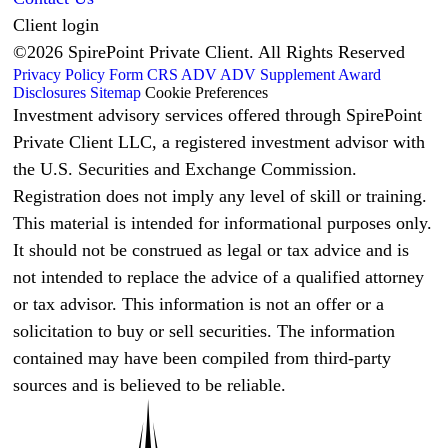
Client login
©2026 SpirePoint Private Client. All Rights Reserved
Privacy Policy
Form CRS
ADV
ADV Supplement
Award
Disclosures
Sitemap
Cookie Preferences
Investment advisory services offered through SpirePoint
Private Client LLC, a registered investment advisor with
the U.S. Securities and Exchange Commission.
Registration does not imply any level of skill or training.
This material is intended for informational purposes only.
It should not be construed as legal or tax advice and is
not intended to replace the advice of a qualified attorney
or tax advisor. This information is not an offer or a
solicitation to buy or sell securities. The information
contained may have been compiled from third-party
sources and is believed to be reliable.