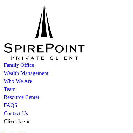
Family Office
Wealth Management
Who We Are
Team
Resource Center
FAQS
Contact Us
Client login