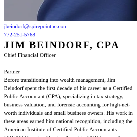
jbeindorf@spirepointpc.com
772-251-5768
JIM BEINDORF, CPA
Chief Financial Officer
Partner
Before transitioning into wealth management, Jim
Beindorf spent the first decade of his career as a Certified
Public Accountant (CPA), specializing in tax strategy,
business valuation, and forensic accounting for high-net-
worth individuals and small business owners. His work in
these areas earned him national recognition, including the
American Institute of Certified Public Accountants