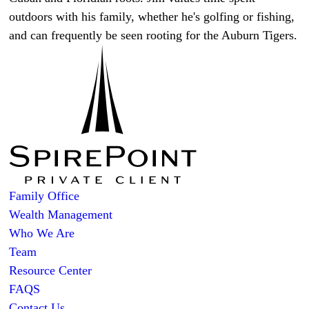
outdoors with his family, whether he's golfing or fishing,
and can frequently be seen rooting for the Auburn Tigers.
Family Office
Wealth Management
Who We Are
Team
Resource Center
FAQS
Contact Us