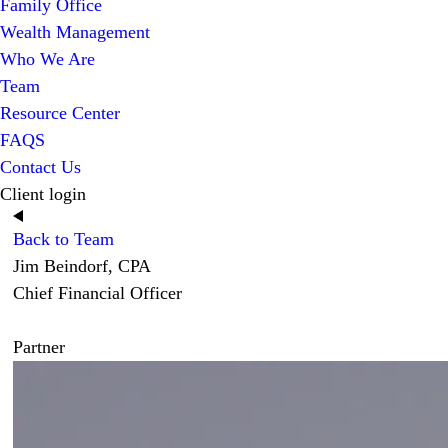
Family Office
Wealth Management
Who We Are
Team
Resource Center
FAQS
Contact Us
Client login
Back to Team
Jim Beindorf, CPA
Chief Financial Officer
Partner