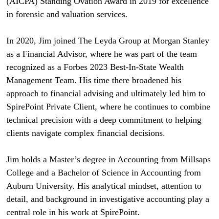
(AICPA) Standing Ovation Award in 2019 for excellence
in forensic and valuation services.
In 2020, Jim joined The Leyda Group at Morgan Stanley
as a Financial Advisor, where he was part of the team
recognized as a Forbes 2023 Best-In-State Wealth
Management Team. His time there broadened his
approach to financial advising and ultimately led him to
SpirePoint Private Client, where he continues to combine
technical precision with a deep commitment to helping
clients navigate complex financial decisions.
Jim holds a Master’s degree in Accounting from Millsaps
College and a Bachelor of Science in Accounting from
Auburn University. His analytical mindset, attention to
detail, and background in investigative accounting play a
central role in his work at SpirePoint.