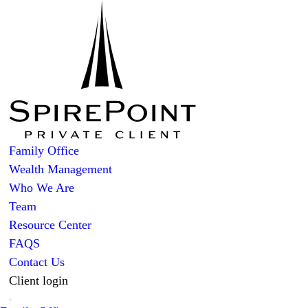
Family Office
Wealth Management
Who We Are
Team
Resource Center
FAQS
Contact Us
Client login