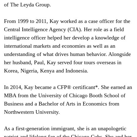
of The Leyda Group.
From 1999 to 2011, Kay worked as a case officer for the
Central Intelligence Agency (CIA). Her role as a field
intelligence officer helped her develop a knowledge of
international markets and economies as well as an
understanding of what drives human behavior. Alongside
her husband, Paul, Kay served four tours overseas in
Korea, Nigeria, Kenya and Indonesia.
In 2014, Kay became a CFP® certificant*. She earned an
MBA from the University of Chicago Booth School of
Business and a Bachelor of Arts in Economics from
Northwestern University.
As a first-generation immigrant, she is an unapologetic
patriot and lifelong fan of the Chicago Cubs. She and her