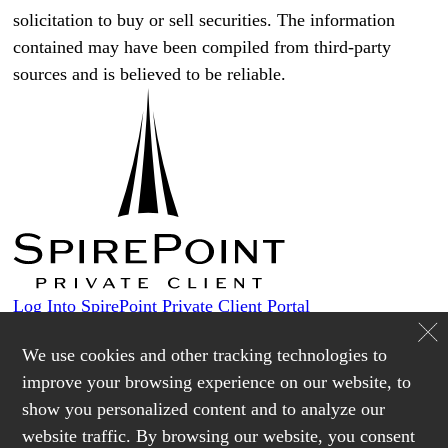
solicitation to buy or sell securities. The information
contained may have been compiled from third-party
sources and is believed to be reliable.
Log Into SpirePoint Private Client Portal
Custodians
We use cookies and other tracking technologies to
improve your browsing experience on our website, to
show you personalized content and to analyze our
Login
website traffic. By browsing our website, you consent