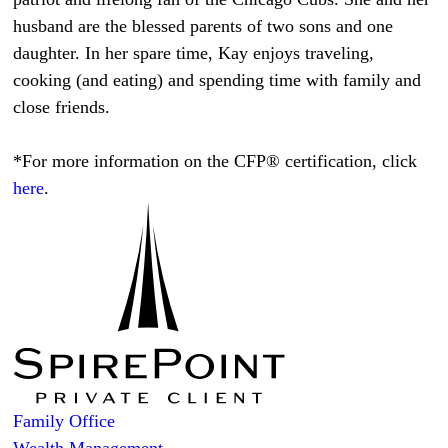
husband are the blessed parents of two sons and one
daughter. In her spare time, Kay enjoys traveling,
cooking (and eating) and spending time with family and
close friends.
*For more information on the CFP® certification, click
here
.
Family Office
Wealth Management