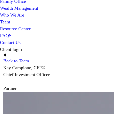
Family Office
Wealth Management
Who We Are
Team
Resource Center
FAQS
Contact Us
Client login
Back to Team
Kay Campione, CFP®
Chief Investment Officer
Partner