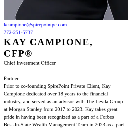
kcampione@spirepointpc.com
772-251-5737
KAY CAMPIONE,
CFP®
Chief Investment Officer
Partner
Prior to co-founding SpirePoint Private Client, Kay
Campione dedicated over 18 years to the financial
industry, and served as an advisor with The Leyda Group
at Morgan Stanley from 2017 to 2023. Kay takes great
pride in having been recognized as a part of a Forbes
Best-In-State Wealth Management Team in 2023 as a part