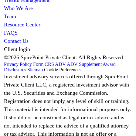
Who We Are
Team
Resource Center
FAQS
Contact Us
Client login
©2026 SpirePoint Private Client. All Rights Reserved
Privacy Policy
Form CRS
ADV
ADV Supplement
Award
Disclosures
Sitemap
Cookie Preferences
Investment advisory services offered through SpirePoint
Private Client LLC, a registered investment advisor with
the U.S. Securities and Exchange Commission.
Registration does not imply any level of skill or training.
This material is intended for informational purposes only.
It should not be construed as legal or tax advice and is
not intended to replace the advice of a qualified attorney
or tax advisor. This information is not an offer or a