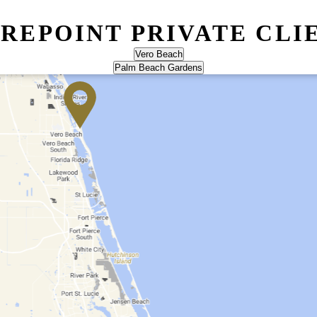
IREPOINT PRIVATE CLI
Vero Beach
Palm Beach Gardens