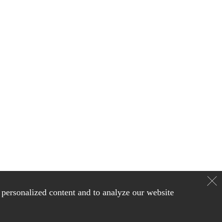
personalized content and to analyze our website