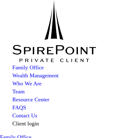
Family Office
Wealth Management
Who We Are
Team
Resource Center
FAQS
Contact Us
Client login
Family Office