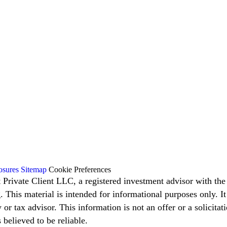
osures
Sitemap
Cookie Preferences
t Private Client LLC, a registered investment advisor with t
g. This material is intended for informational purposes only. I
 or tax advisor. This information is not an offer or a solicita
believed to be reliable.