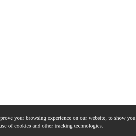
mprove your browsing experience on our website, to show you 
use of cookies and other tracking technologies.