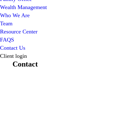
Wealth Management
Who We Are
Team
Resource Center
FAQS
Contact Us
Client login
Contact