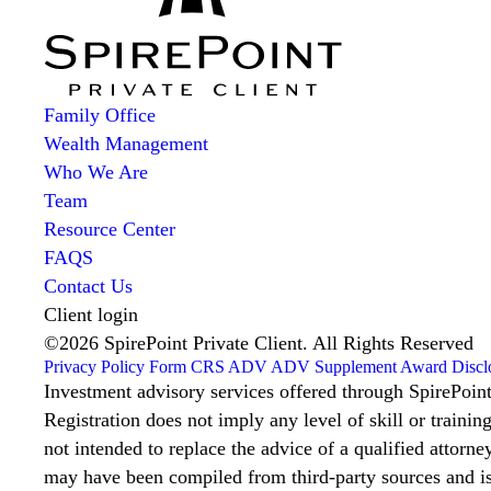
Family Office
Wealth Management
Who We Are
Team
Resource Center
FAQS
Contact Us
Client login
©2026 SpirePoint Private Client. All Rights Reserved
Privacy Policy
Form CRS
ADV
ADV Supplement
Award Discl
Investment advisory services offered through SpirePoin
Registration does not imply any level of skill or trainin
not intended to replace the advice of a qualified attorney
may have been compiled from third-party sources and is 