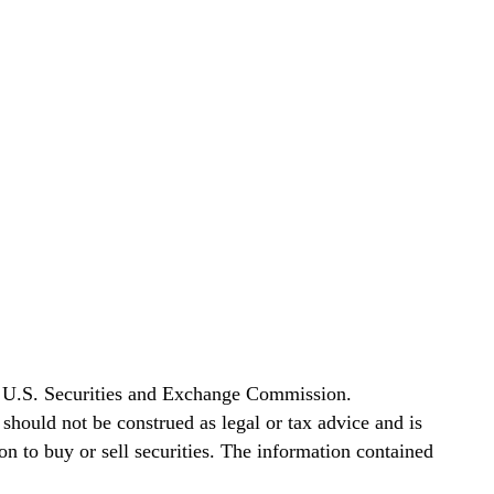
he U.S. Securities and Exchange Commission.
t should not be construed as legal or tax advice and is
tion to buy or sell securities. The information contained