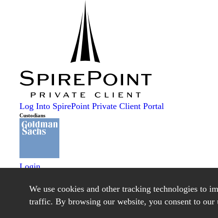
Log Into SpirePoint Private Client Portal
Custodians
Login
Schwab Alliance
Login
We use cookies and other tracking technologies to i
Lending
traffic. By browsing our website, you consent to our 