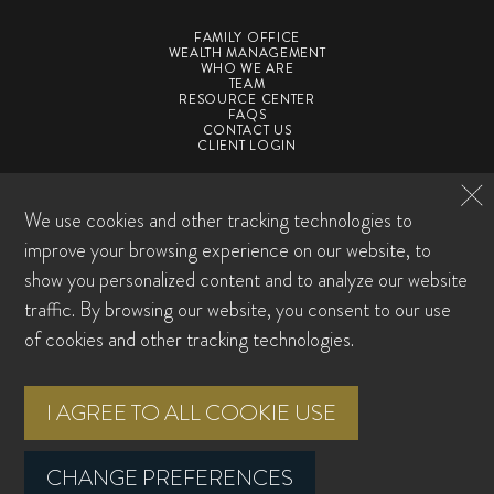
FAMILY OFFICE
WEALTH MANAGEMENT
WHO WE ARE
TEAM
RESOURCE CENTER
FAQS
CONTACT US
CLIENT LOGIN
©2026 SpirePoint Private Client. All Rights Reserved
We use cookies and other tracking technologies to
Privacy Policy
Form CRS
ADV
ADV Supplement
Award Disclosures
Sitemap
improve your browsing experience on our website, to
Cookie Preferences
show you personalized content and to analyze our website
traffic. By browsing our website, you consent to our use
Investment advisory services offered through SpirePoint Private Client LLC, a
registered investment advisor with the U.S. Securities and Exchange
of cookies and other tracking technologies.
Commission. Registration does not imply any level of skill or training. This
material is intended for informational purposes only. It should not be construed
as legal or tax advice and is not intended to replace the advice of a qualified
I AGREE TO ALL COOKIE USE
attorney or tax advisor. This information is not an offer or a solicitation to buy or
sell securities. The information contained may have been compiled from third-
party sources and is believed to be reliable.
CHANGE PREFERENCES