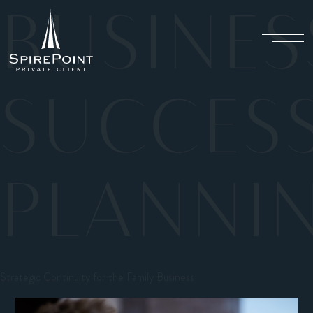
BUSINES
SUCCES
PLANNI
Strategic Continuity for the Family Business