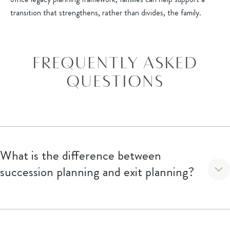
transition that strengthens, rather than divides, the family.
FREQUENTLY ASKED
QUESTIONS
What is the difference between
succession planning and exit planning?
Succession planning focuses on the internal transition of
leadership and ownership (often within the family, family