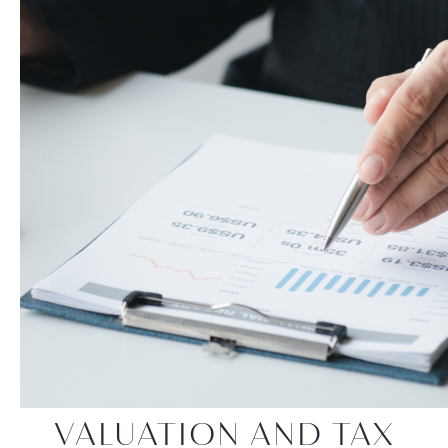
VALUATION AND TAX