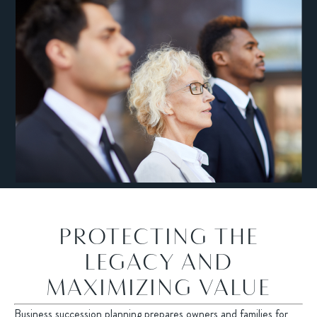
PROTECTING THE
LEGACY AND
MAXIMIZING VALUE
Business succession planning prepares owners and families for