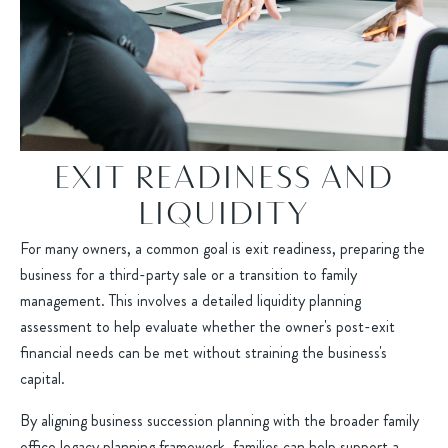
EXIT READINESS AND
LIQUIDITY
For many owners, a common goal is exit readiness, preparing the
business for a third-party sale or a transition to family
management. This involves a detailed liquidity planning
assessment to help evaluate whether the owner's post-exit
financial needs can be met without straining the business's
capital.
By aligning business succession planning with the broader family
office legacy planning framework, families can help support a