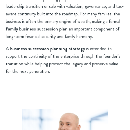
leadership transition or sale with valuation, governance, and tax-
aware continuity built into the roadmap. For many families, the
business is often the primary engine of wealth, making a formal
family business succession plan
an important component of
long-term financial security and family harmony.
A
business succession planning strategy
is intended to
support the continuity of the enterprise through the founder’s
transition while helping protect the legacy and preserve value
for the next generation.