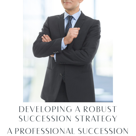
DEVELOPING A ROBUST
SUCCESSION STRATEGY
A PROFESSIONAL SUCCESSION