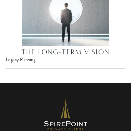
THE LONG-TERM VISION
Legacy Planning