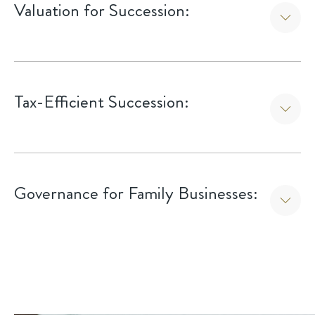
Valuation for Succession:
Utilizing valuation metrics to establish a fair and
defensible market value for the business.
Tax-Efficient Succession:
Coordinating with tax advisors to minimize estate and
capital gains taxes during the transfer.
Governance for Family Businesses:
Implementing formal boards or councils to manage the
intersection of family interests and business operations.