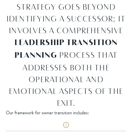
STRATEGY GOES BEYOND
IDENTIFYING A SUCCESSOR; IT
INVOLVES A COMPREHENSIVE
LEADERSHIP TRANSITION
PROCESS THAT
PLANNING
ADDRESSES BOTH THE
OPERATIONAL AND
EMOTIONAL ASPECTS OF THE
EXIT.
Our framework for owner transition includes: