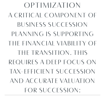
OPTIMIZATION
A CRITICAL COMPONENT OF
BUSINESS SUCCESSION
PLANNING IS SUPPORTING
THE FINANCIAL VIABILITY OF
THE TRANSITION. THIS
REQUIRES A DEEP FOCUS ON
TAX-EFFICIENT SUCCESSION
AND ACCURATE VALUATION
FOR SUCCESSION: