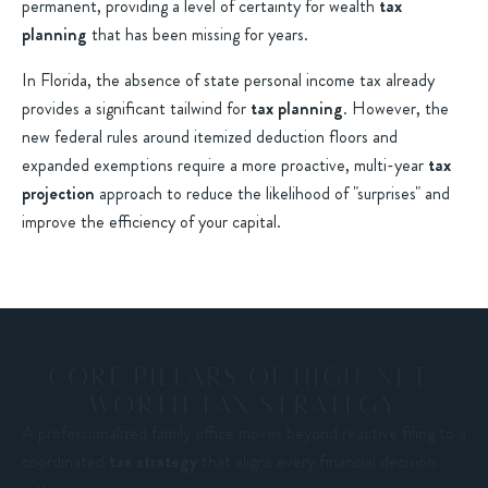
permanent, providing a level of certainty for wealth
tax
planning
that has been missing for years.
In Florida, the absence of state personal income tax already
provides a significant tailwind for
tax planning
. However, the
new federal rules around itemized deduction floors and
expanded exemptions require a more proactive, multi-year
tax
projection
approach to reduce the likelihood of "surprises" and
improve the efficiency of your capital.
CORE PILLARS OF HIGH-NET-
WORTH TAX STRATEGY
A professionalized family office moves beyond reactive filing to a
coordinated
tax strategy
that aligns every financial decision