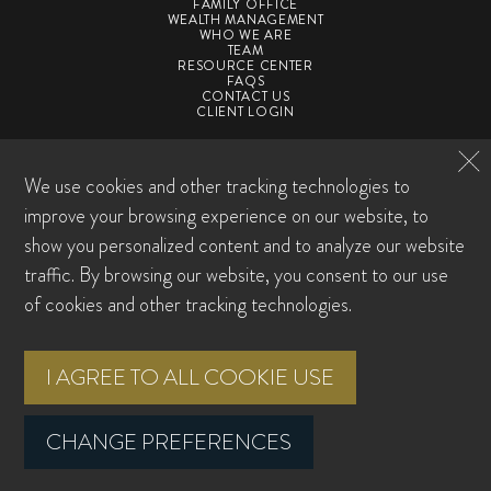
FAMILY OFFICE
WEALTH MANAGEMENT
WHO WE ARE
TEAM
RESOURCE CENTER
FAQS
CONTACT US
CLIENT LOGIN
©2026 SpirePoint Private Client. All Rights Reserved
We use cookies and other tracking technologies to
Privacy Policy
Form CRS
ADV
ADV Supplement
Award Disclosures
Sitemap
improve your browsing experience on our website, to
Cookie Preferences
show you personalized content and to analyze our website
traffic. By browsing our website, you consent to our use
Investment advisory services offered through SpirePoint Private Client LLC, a
registered investment advisor with the U.S. Securities and Exchange
of cookies and other tracking technologies.
Commission. Registration does not imply any level of skill or training. This
material is intended for informational purposes only. It should not be construed
as legal or tax advice and is not intended to replace the advice of a qualified
I AGREE TO ALL COOKIE USE
attorney or tax advisor. This information is not an offer or a solicitation to buy or
sell securities. The information contained may have been compiled from third-
party sources and is believed to be reliable.
CHANGE PREFERENCES