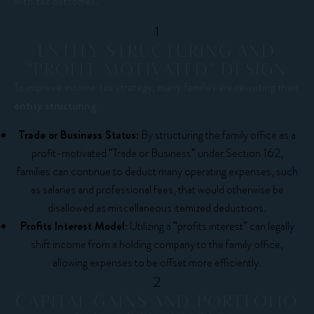
with tax outcomes.
1
ENTITY STRUCTURING AND
"PROFIT-MOTIVATED" DESIGN
To improve income tax strategy, many families are revisiting their
entity structuring
.
Trade or Business Status:
By structuring the family office as a
profit-motivated "Trade or Business" under Section 162,
families can continue to deduct many operating expenses, such
as salaries and professional fees, that would otherwise be
disallowed as miscellaneous itemized deductions.
Profits Interest Model:
Utilizing a "profits interest" can legally
shift income from a holding company to the family office,
allowing expenses to be offset more efficiently.
2
CAPITAL GAINS AND PORTFOLIO