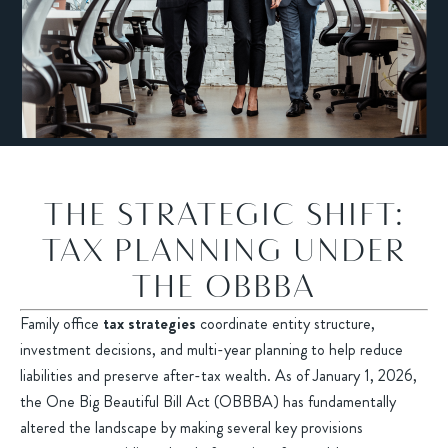
THE STRATEGIC SHIFT:
TAX PLANNING UNDER
THE OBBBA
Family office
tax strategies
coordinate entity structure,
investment decisions, and multi-year planning to help reduce
liabilities and preserve after-tax wealth. As of January 1, 2026,
the One Big Beautiful Bill Act (OBBBA) has fundamentally
altered the landscape by making several key provisions