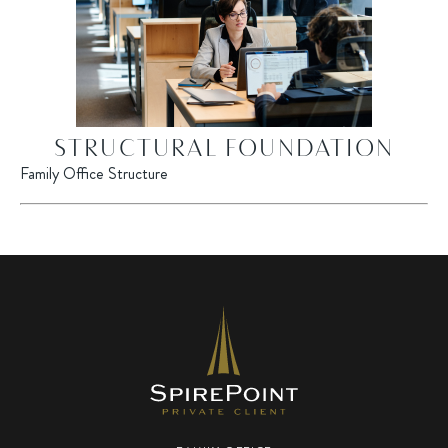
STRUCTURAL FOUNDATION
Family Office Structure