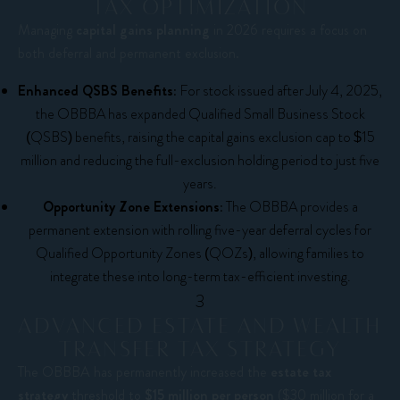
TAX OPTIMIZATION
Managing
capital gains planning
in 2026 requires a focus on
both deferral and permanent exclusion.
Enhanced QSBS Benefits:
For stock issued after July 4, 2025,
the OBBBA has expanded Qualified Small Business Stock
(QSBS) benefits, raising the capital gains exclusion cap to $15
million and reducing the full-exclusion holding period to just five
years.
Opportunity Zone Extensions:
The OBBBA provides a
permanent extension with rolling five-year deferral cycles for
Qualified Opportunity Zones (QOZs), allowing families to
integrate these into long-term tax-efficient investing.
3
ADVANCED ESTATE AND WEALTH
TRANSFER TAX STRATEGY
The OBBBA has permanently increased the
estate tax
strategy
threshold to
$15 million per person
($30 million for a