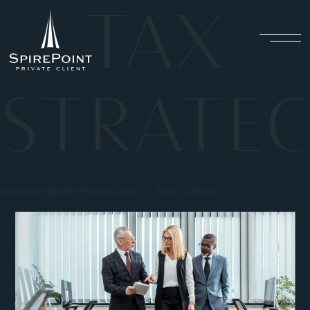
TAX
STRATEG
Advanced Wealth Preservation for Family Offices