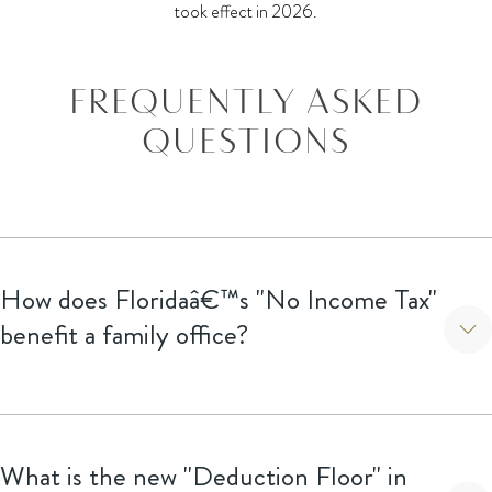
took effect in 2026.
FREQUENTLY ASKED
QUESTIONS
How does Floridaâ€™s "No Income Tax"
benefit a family office?
Beyond personal savings, it creates a massive planning
opportunity for families to relocate their tax domicile or form
What is the new "Deduction Floor" in
holding entities within the state to shelter investment income