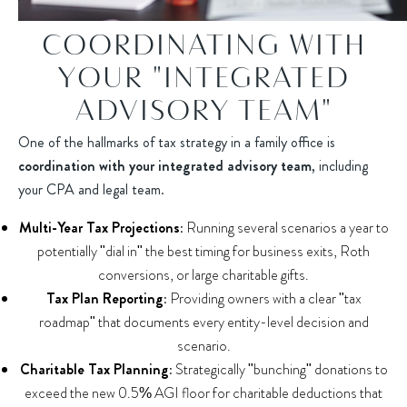
COORDINATING WITH
YOUR "INTEGRATED
ADVISORY TEAM"
One of the hallmarks of tax strategy in a family office is
coordination with your integrated advisory team
, including
your CPA and legal team.
Multi-Year Tax Projections:
Running several scenarios a year to
potentially "dial in" the best timing for business exits, Roth
conversions, or large charitable gifts.
Tax Plan Reporting:
Providing owners with a clear "tax
roadmap" that documents every entity-level decision and
scenario.
Charitable Tax Planning:
Strategically "bunching" donations to
exceed the new 0.5% AGI floor for charitable deductions that