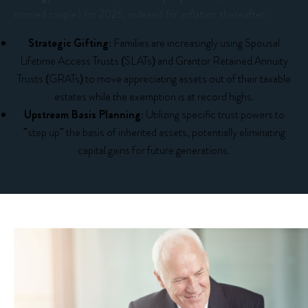
married couple) for 2026, indexed for inflation thereafter.
Strategic Gifting:
Families are increasingly using Spousal
Lifetime Access Trusts (SLATs) and Grantor Retained Annuity
Trusts (GRATs) to move appreciating assets out of their taxable
estates while the exemption is at record highs.
Upstream Basis Planning:
Utilizing specific trust powers to
"step up" the basis of inherited assets, potentially eliminating
capital gains for future generations.