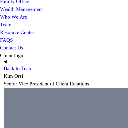
Family Office
Wealth Management
Who We Are
Team
Resource Center
FAQS
Contact Us
Client login
Back to Team
Kim Orsi
Senior Vice President of Client Relations