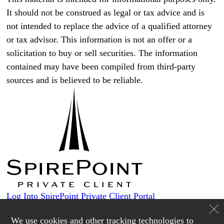
It should not be construed as legal or tax advice and is
not intended to replace the advice of a qualified attorney
or tax advisor. This information is not an offer or a
solicitation to buy or sell securities. The information
contained may have been compiled from third-party
sources and is believed to be reliable.
Log Into SpirePoint Private Client Portal
Custodians
We use cookies and other tracking technologies to