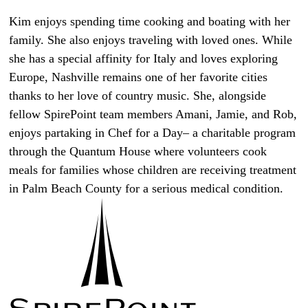
Kim enjoys spending time cooking and boating with her
family. She also enjoys traveling with loved ones. While
she has a special affinity for Italy and loves exploring
Europe, Nashville remains one of her favorite cities
thanks to her love of country music. She, alongside
fellow SpirePoint team members Amani, Jamie, and Rob,
enjoys partaking in Chef for a Day– a charitable program
through the Quantum House where volunteers cook
meals for families whose children are receiving treatment
in Palm Beach County for a serious medical condition.