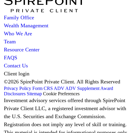
Family Office
Wealth Management
Who We Are
Team
Resource Center
FAQS
Contact Us
Client login
©2026 SpirePoint Private Client. All Rights Reserved
Privacy Policy
Form CRS
ADV
ADV Supplement
Award
Disclosures
Sitemap
Cookie Preferences
Investment advisory services offered through SpirePoint
Private Client LLC, a registered investment advisor with
the U.S. Securities and Exchange Commission.
Registration does not imply any level of skill or training.
This material is intended for informational purposes only.