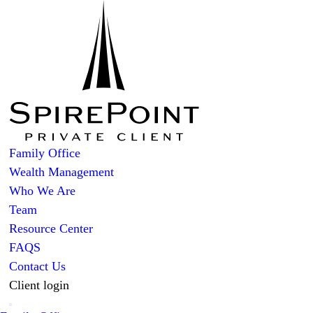
Family Office
Wealth Management
Who We Are
Team
Resource Center
FAQS
Contact Us
Client login