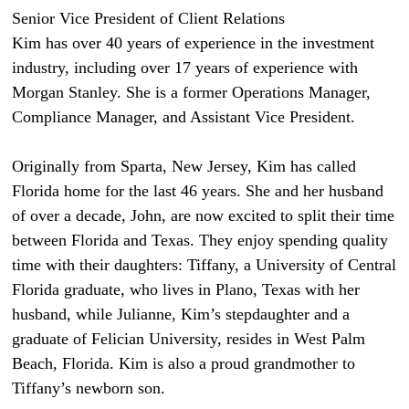
Senior Vice President of Client Relations
Kim has over 40 years of experience in the investment
industry, including over 17 years of experience with
Morgan Stanley. She is a former Operations Manager,
Compliance Manager, and Assistant Vice President.
Originally from Sparta, New Jersey, Kim has called
Florida home for the last 46 years. She and her husband
of over a decade, John, are now excited to split their time
between Florida and Texas. They enjoy spending quality
time with their daughters: Tiffany, a University of Central
Florida graduate, who lives in Plano, Texas with her
husband, while Julianne, Kim’s stepdaughter and a
graduate of Felician University, resides in West Palm
Beach, Florida. Kim is also a proud grandmother to
Tiffany’s newborn son.