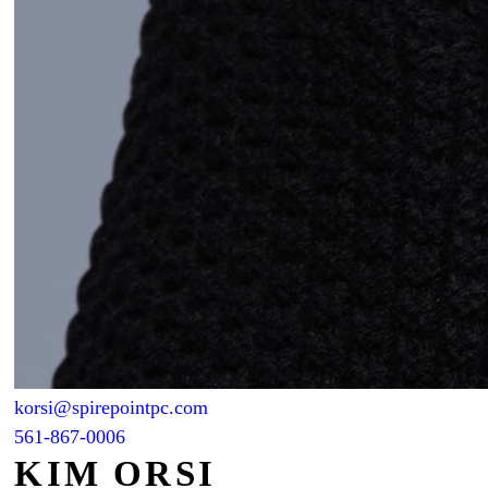
korsi@spirepointpc.com
561-867-0006
KIM ORSI