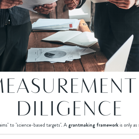
MEASUREMENT
DILIGENCE
laims" to "science-based targets". A
grantmaking framework
is only as 