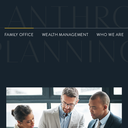
LANTHR
FAMILY OFFICE
WEALTH MANAGEMENT
WHO WE ARE
PLANNIN