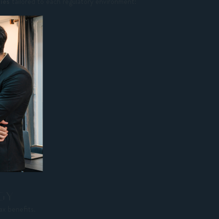
gies
tailored to each regulatory environment:
GY
ax benefits.