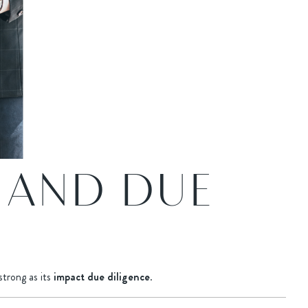
 AND DUE
strong as its
impact due diligence
.