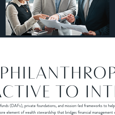
 PHILANTHRO
CTIVE TO IN
funds (DAFs), private foundations, and mission-led frameworks to help 
s a core element of wealth stewardship that bridges financial management 