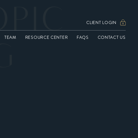
OPIC
CLIENT LOGIN
TEAM
RESOURCE CENTER
FAQS
CONTACT US
G