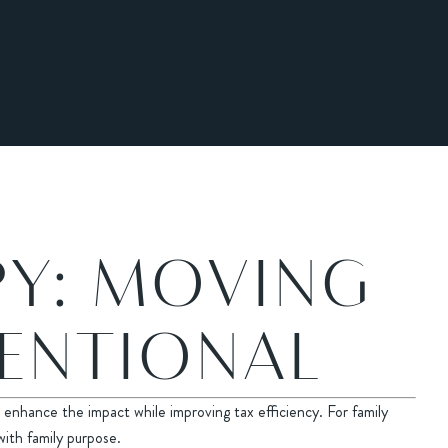
PY: MOVING
TENTIONAL
enhance the impact while improving tax efficiency. For family
with family purpose.