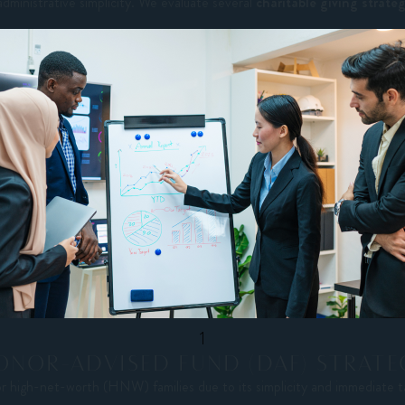
administrative simplicity. We evaluate several
charitable giving strate
1
ONOR-ADVISED FUND (DAF) STRATE
or high-net-worth (HNW) families due to its simplicity and immediate t