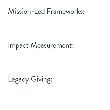
Mission-Led Frameworks:
Aligning your giving with specific UN Sustainable Development 
Impact Measurement:
Implementing quarterly reporting that goes beyond "how much we
Legacy Giving:
Integrating legacy gift planning with estate goals, utilizing Charit