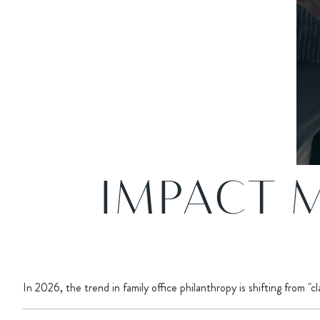
IMPACT 
In 2026, the trend in family office philanthropy is shifting from "c