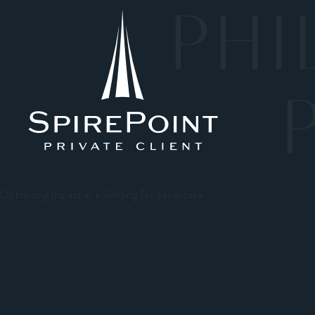
PHI
Optimizing Impact in a Shifting Tax Landscape