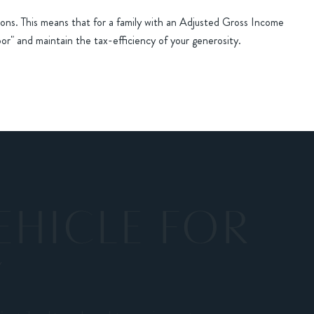
ons. This means that for a family with an Adjusted Gross Income
oor" and maintain the tax-efficiency of your generosity.
EHICLE FOR
Y