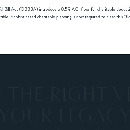
ful Bill Act (OBBBA) introduce a 0.5% AGI floor for charitable deducti
ible. Sophisticated charitable planning is now required to clear this "fl
THE RIGHT V
YOUR LEGAC