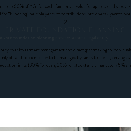
 up to 60% of AGI for cash, fair market value for appreciated stock,
or "bunching" multiple years of contributions into one tax year to o
2
PRIVATE FOUNDATION PLANNING
private foundation planning
provides a formal legal entity.
ity over investment management and direct grantmaking to individuals 
mily philanthropic mission to be managed by family trustees, serving as a
duction limits (30% for cash, 20% for stock) and a mandatory 5% ann