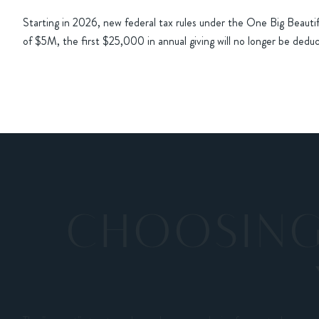
Starting in 2026, new federal tax rules under the One Big Beauti
of $5M, the first $25,000 in annual giving will no longer be deduct
CHOOSING 