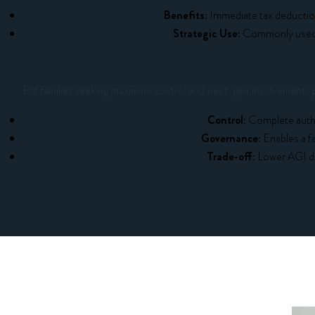
Benefits:
Immediate tax deduction
Strategic Use:
Commonly used f
For families seeking maximum control and next-gen involvement,
Control:
Complete author
Governance:
Enables a fa
Trade-off:
Lower AGI de