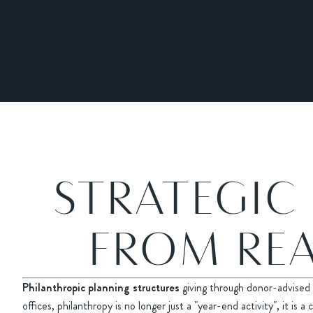
STRATEGIC
FROM REA
Philanthropic planning structures
giving through donor-advised 
offices, philanthropy is no longer just a "year-end activity", it i