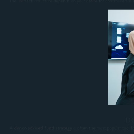
The "correct" structure depends on your desire for control versus 
D
A
donor-advised fund strategy
is often the most popular tool f