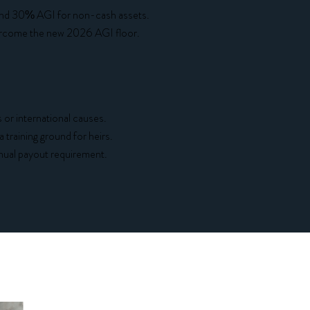
 and 30% AGI for non-cash assets.
vercome the new 2026 AGI floor.
or international causes.
 training ground for heirs.
ual payout requirement.