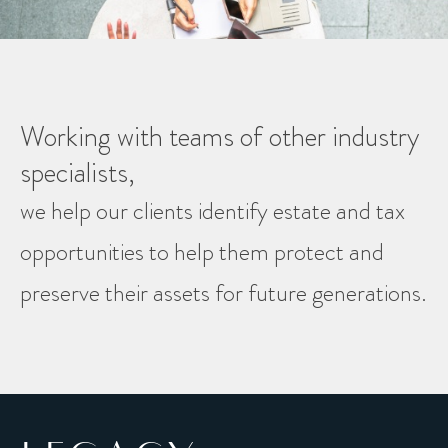
Working with teams of other industry
specialists,
we help our clients identify estate and tax
opportunities to help them protect and
preserve their assets for future generations.