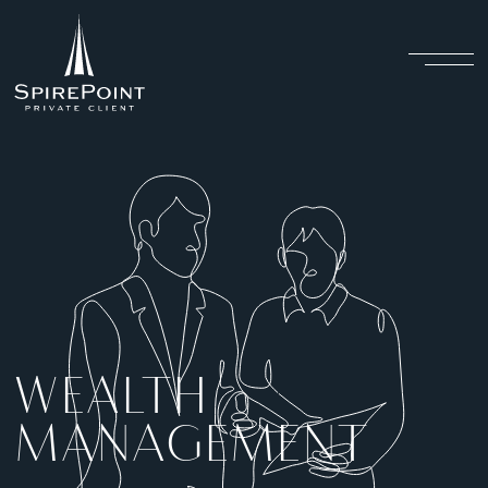
WEALTH
MANAGEMENT