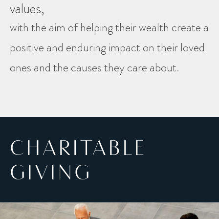
values,
with the aim of helping their wealth create a
positive and enduring impact on their loved
ones and the causes they care about.
CHARITABLE
GIVING