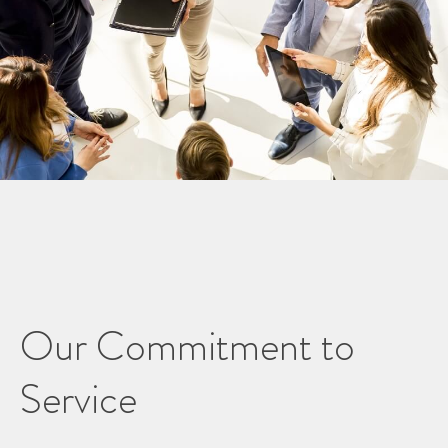
Our Commitment to
Service