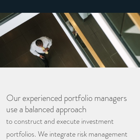
Our experienced portfolio managers
use a balanced approach
to construct and execute investment
portfolios. We integrate risk management