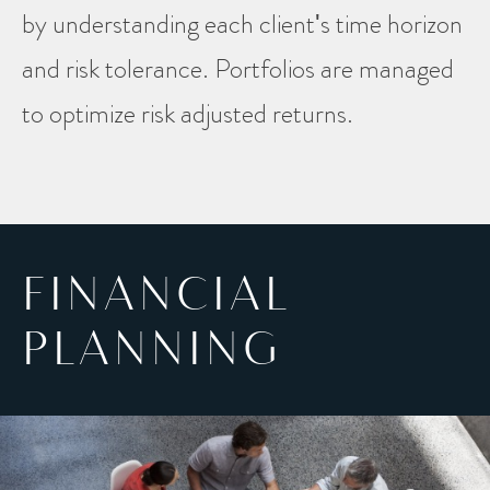
by understanding each client's time horizon
and risk tolerance. Portfolios are managed
to optimize risk adjusted returns.
FINANCIAL
PLANNING