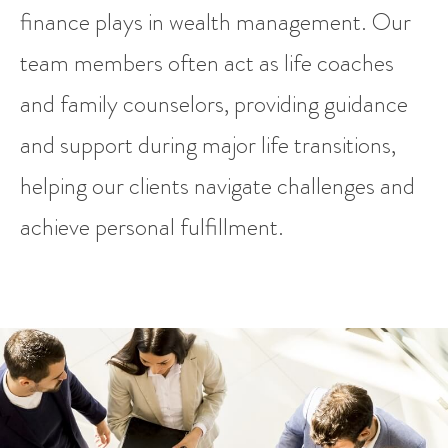
finance plays in wealth management. Our
team members often act as life coaches
and family counselors, providing guidance
and support during major life transitions,
helping our clients navigate challenges and
achieve personal fulfillment.