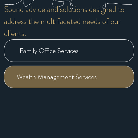
Sound advice and solutions designed to
address the multifaceted needs of our
clients.
Family Office Services
Wealth Management Services