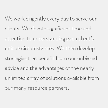
We work diligently every day to serve our
clients. We devote significant time and
attention to understanding each client’s
unique circumstances. We then develop
strategies that benefit from our unbiased
advice and the advantages of the nearly
unlimited array of solutions available from
our many resource partners.