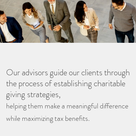
Our advisors guide our clients through
the process of establishing charitable
giving strategies,
helping them make a meaningful difference
while maximizing tax benefits.