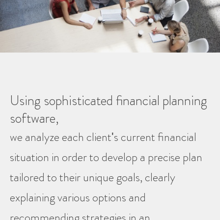
Using sophisticated financial planning
software,
we analyze each client's current financial
situation in order to develop a precise plan
tailored to their unique goals, clearly
explaining various options and
recommending strategies in an