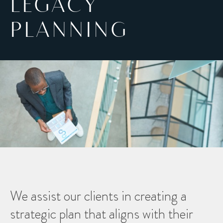
LEGACY
PLANNING
We assist our clients in creating a
strategic plan that aligns with their