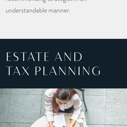
understandable manner.
ESTATE AND
TAX PLANNING