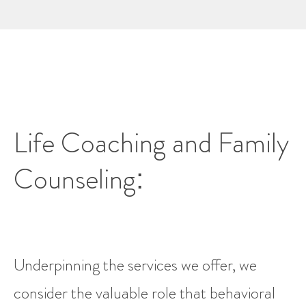
Life Coaching and Family
Counseling:
Underpinning the services we offer, we
consider the valuable role that behavioral