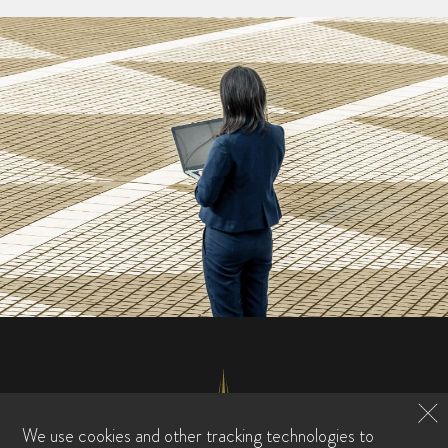
We use cookies and other tracking technologies to