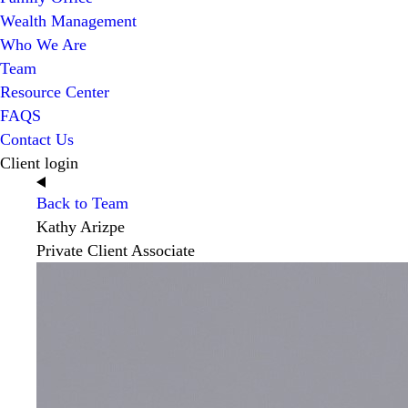
Wealth Management
Who We Are
Team
Resource Center
FAQS
Contact Us
Client login
Back to Team
Kathy Arizpe
Private Client Associate