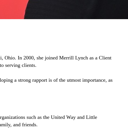
i, Ohio. In 2000, she joined Merrill Lynch as a Client
o serving clients.
loping a strong rapport is of the utmost importance, as
organizations such as the United Way and Little
amily, and friends.