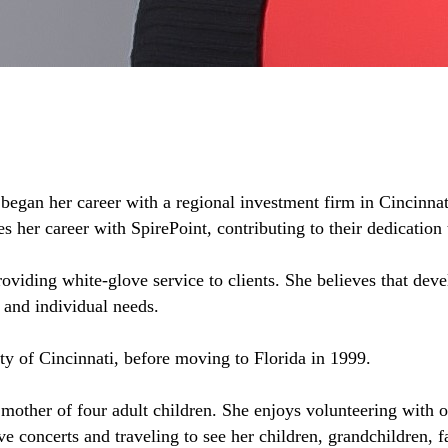
 began her career with a regional investment firm in Cincinnat
 her career with SpirePoint, contributing to their dedication t
oviding white-glove service to clients. She believes that deve
s and individual needs.
ty of Cincinnati, before moving to Florida in 1999.
 mother of four adult children. She enjoys volunteering with 
ve concerts and traveling to see her children, grandchildren, f