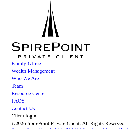
Family Office
Wealth Management
Who We Are
Team
Resource Center
FAQS
Contact Us
Client login
©2026 SpirePoint Private Client. All Rights Reserved