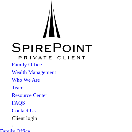
Family Office
Wealth Management
Who We Are
Team
Resource Center
FAQS
Contact Us
Client login
Family Office