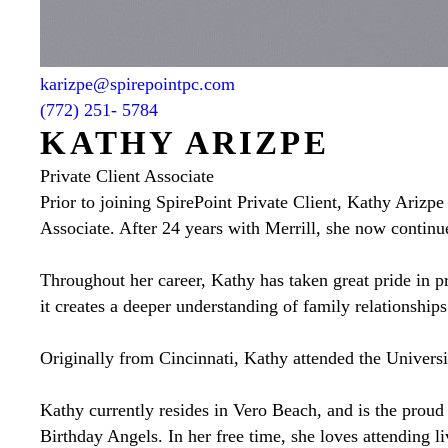
karizpe@spirepointpc.com
(772) 251- 5784
KATHY ARIZPE
Private Client Associate
Prior to joining SpirePoint Private Client, Kathy Arizpe
Associate. After 24 years with Merrill, she now continues
Throughout her career, Kathy has taken great pride in pr
it creates a deeper understanding of family relationship
Originally from Cincinnati, Kathy attended the Universi
Kathy currently resides in Vero Beach, and is the proud
Birthday Angels. In her free time, she loves attending li