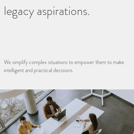
legacy aspirations.
We simplify complex situations to empower them to make
intelligent and practical decisions.