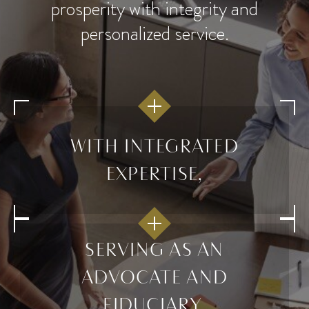
prosperity with integrity and
personalized service.
WITH INTEGRATED
EXPERTISE,
SERVING AS AN
ADVOCATE AND
FIDUCIARY,