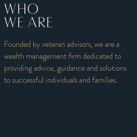
WHO
WE ARE
Founded by veteran advisors, we are a
wealth management firm dedicated to
providing advice, guidance and solutions
to successful individuals and families.