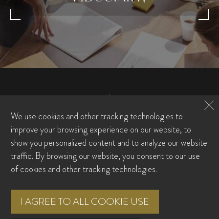
We use cookies and other tracking technologies to
improve your browsing experience on our website, to
show you personalized content and to analyze our website
traffic. By browsing our website, you consent to our use
FAMILY OFFICE
of cookies and other tracking technologies.
WEALTH MANAGEMENT
WHO WE ARE
TEAM
RESOURCE CENTER
FAQS
I AGREE TO ALL COOKIE USE
CONTACT US
CLIENT LOGIN