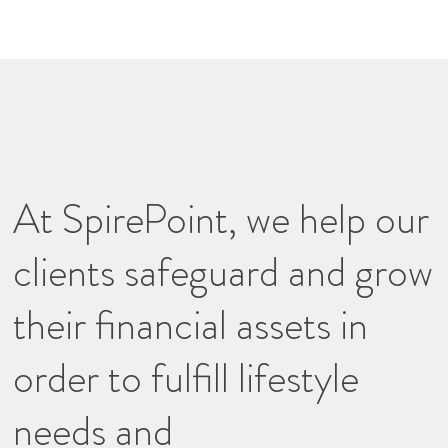
At SpirePoint, we help our
clients safeguard and grow
their financial assets in
order to fulfill lifestyle
needs and