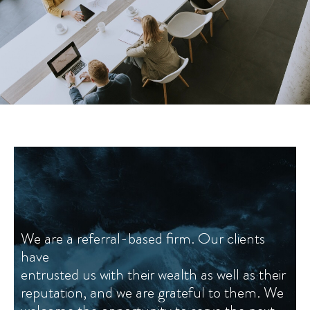
We are a referral-based firm. Our clients
We are a referral-based firm. Our clients
have
have
entrusted us with their wealth as well as their
entrusted us with their wealth as well as their
reputation, and we are grateful to them. We
reputation, and we are grateful to them. We