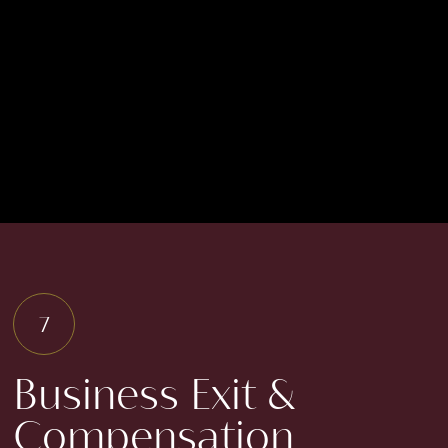
diligence reporting
provides insight into
various assets, essential
for identifying both
strengths and
weaknesses.
Business Exit &
Compensation