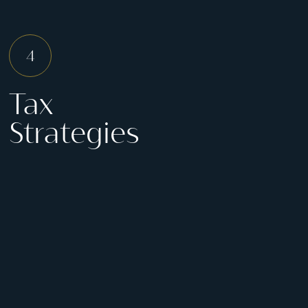
Tax
Strategies