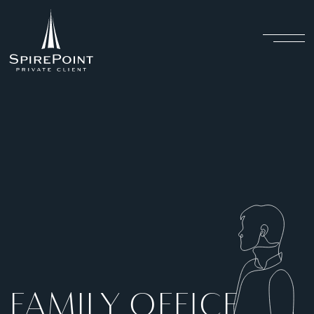
FAMILY OFFICE