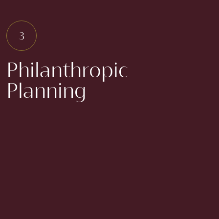
Philanthropic
Planning