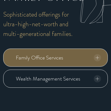
Sophisticated offerings for
ultra-high-net-worth and
multi-generational families.
Family Office Services
Wealth Management Services