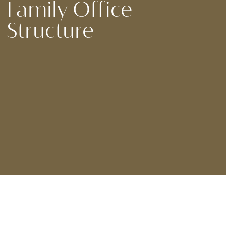
Family Office
Structure