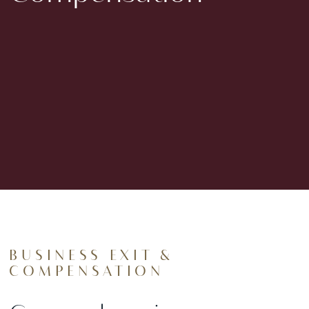
BUSINESS EXIT &
COMPENSATION