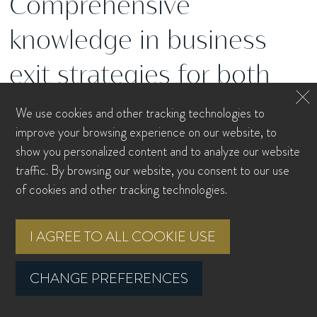
Comprehensive
knowledge in business
exit strategies for both
employees and owners.
We use cookies and other tracking technologies to
improve your browsing experience on our website, to
show you personalized content and to analyze our website
traffic. By browsing our website, you consent to our use
Exit Plan
of cookies and other tracking technologies.
I AGREE TO ALL COOKIE USE
Executive Compensation Analysis
CHANGE PREFERENCES
Rule 144 / Concentrated Stock