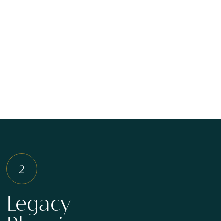
Legacy